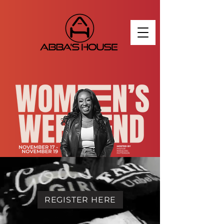
REGISTER HERE