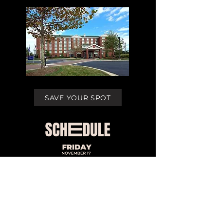
SAVE YOUR SPOT