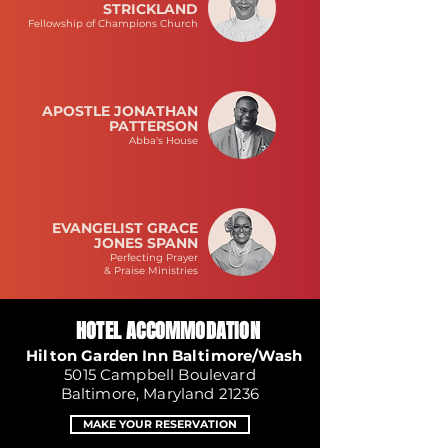
STRICKLAND
Fellowship of Champions Church
APOSTLE JONATHAN
PATTERSON
Abba's House
EVANGELIST GRACE
JONES SPANN
Perfecting Prayer
& Praise Ministries
HOTEL ACCOMMODATION
Hilton Garden Inn Baltimore/Wash
5015 Campbell Boulevard
Baltimore, Maryland 21236
MAKE YOUR RESERVATION