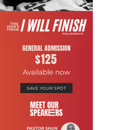
GENERAL ADMISSION
$125
Available now
SAVE YOUR SPOT
PASTOR SHUN