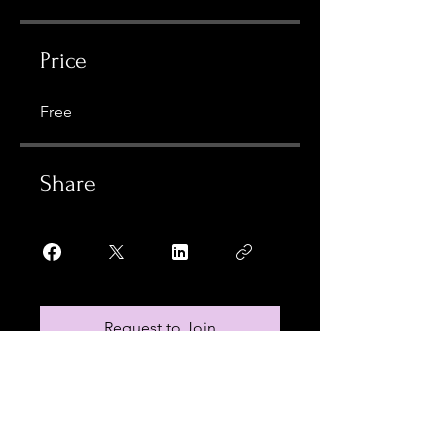
Price
Free
Share
Request to Join