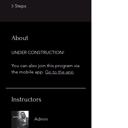
3 Steps
Steps
3
About
UNDER CONSTRUCTION!
You can also join this program via
the mobile app.
Go to the app
Instructors
Admin