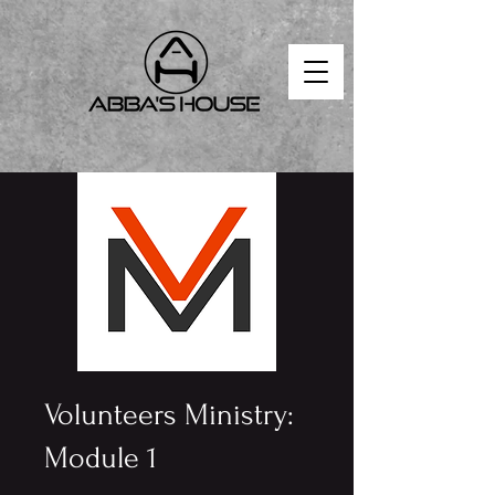
Volunteers Ministry:
Module 1