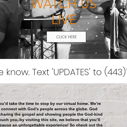
WATCH US
LIVE
CLICK HERE
he know. Text 'UPDATES' to (443
d take the time to stop by our virtual home. We’re
o connect with God’s people across the globe. God
 sharing the gospel and showing people the God-kind
uch you, by visiting this site, we believe that you’ll
 cause an unforgettable experience! So check out the