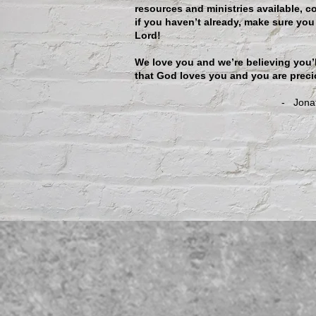
resources and ministries available, c
if you haven’t already, make sure you
Lord!
We love you and we’re believing you’
that God loves you and you are preci
- Jonathan & Raequ