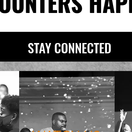
OUNTERS HAP
STAY CONNECTED