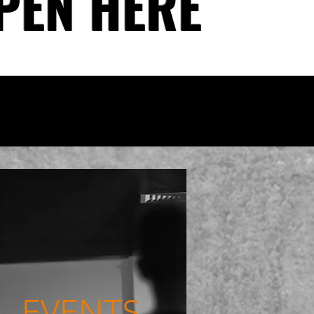
PEN HERE
EVENTS