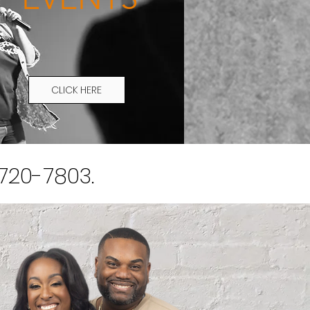
CLICK HERE
)720-7803.