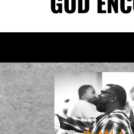
GOD ENC