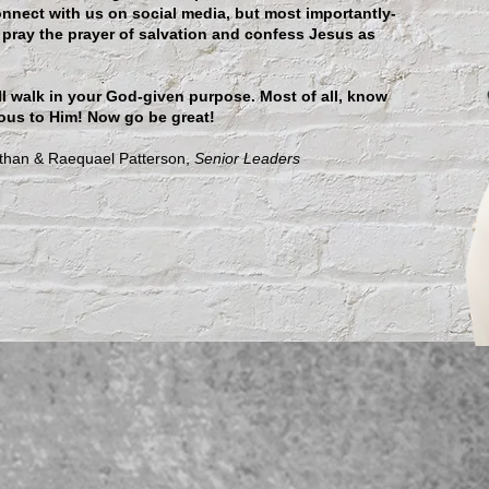
onnect with us on social media, but most importantly-
 pray the prayer of salvation and confess Jesus as
ll walk in your God-given purpose. Most of all, know
ous to Him! Now go be great!
ael Patterson,
Senior Leaders