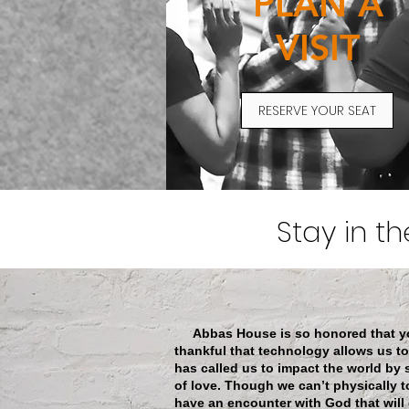
PLAN A
VISIT
RESERVE YOUR SEAT
Stay in t
Abbas House is so honored that you’
thankful that technology allows us t
has called us to impact the world by
of love. Though we can’t physically to
have an encounter with God that will