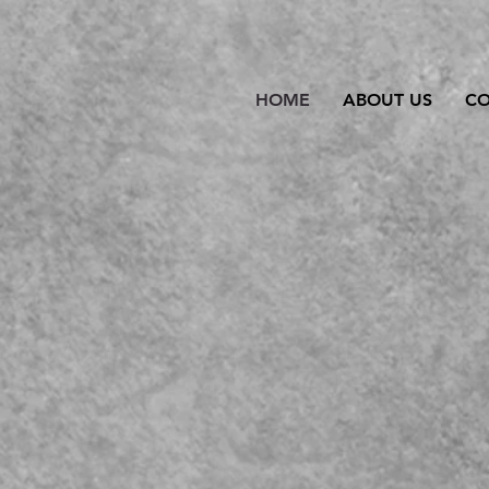
HOME
ABOUT US
C