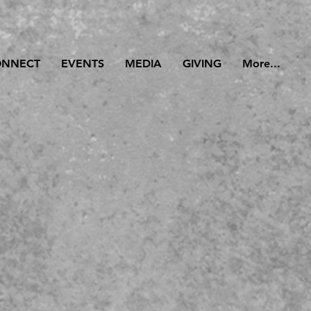
ONNECT
EVENTS
MEDIA
GIVING
More...