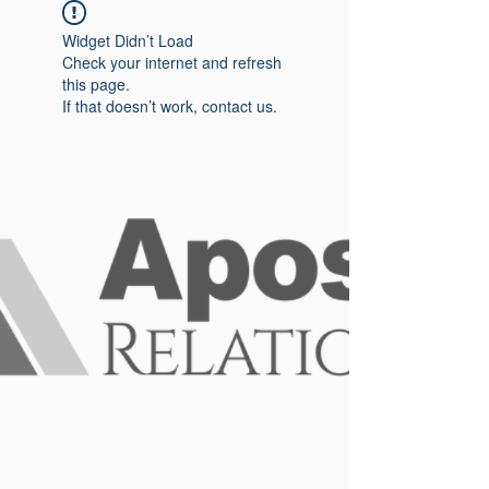
Widget Didn’t Load
Check your internet and refresh
this page.
If that doesn’t work, contact us.