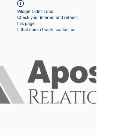
Widget Didn’t Load
Check your internet and refresh
this page.
If that doesn’t work, contact us.